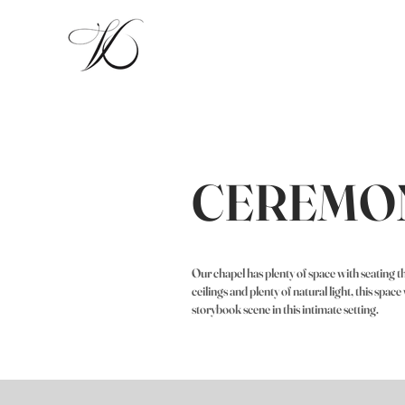
CEREMO
Our chapel has plenty of space with seating
ceilings and plenty of natural light, this spac
storybook scene in this intimate setting.