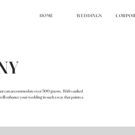
HOME
WEDDINGS
CORPORA
NY
 that can accommodate over 500 guests. With vaulted
e will enhance your wedding in such a way that paints a