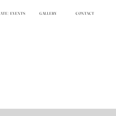
TE | EVENTS
GALLERY
CONTACT