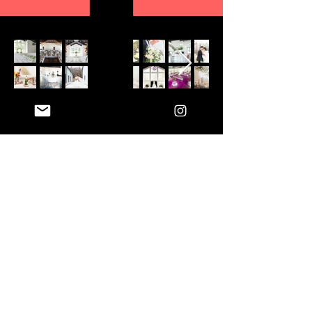
CONTACT