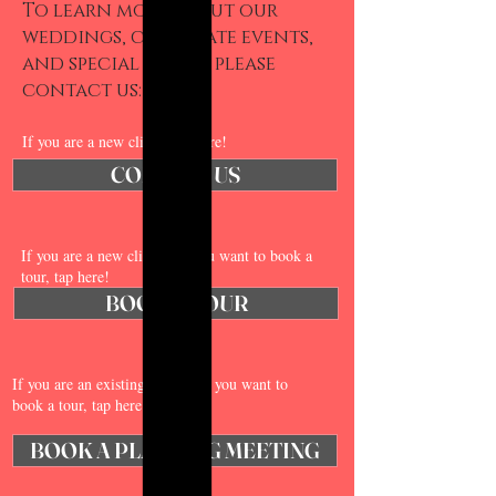
To learn more about our
weddings, corporate events,
and special offers, please
contact us:​
If you are a new client, tap here!
CONTACT US
If you are a new client and you want to book a
tour, tap here!
BOOK A TOUR
If you are an existing client and you want to
book a tour, tap here!
BOOK A PLANNING MEETING