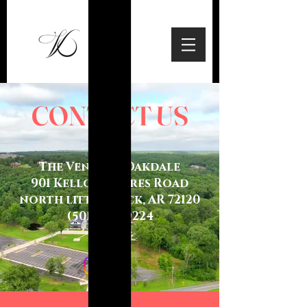
CONTACT US
The Venue at Oakdale
901 Kellogg Acres Road
north little rock, AR 72120
(501) 838-9224